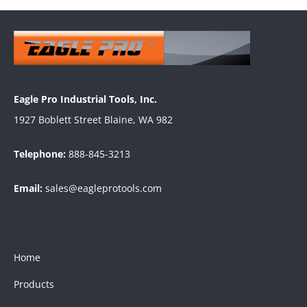
Eagle Pro Industrial Tools, Inc.
1927 Boblett Street Blaine, WA 982
Telephone:
888-845-3213
Email:
sales@eagleprotools.com
Home
Products