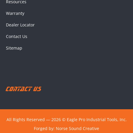
Resources
Warranty
Dealer Locator
Contact Us
Sitemap
Contact Us
All Rights Reserved ― 2026 © Eagle Pro Industrial Tools, Inc.
Forged by:
Norse Sound Creative