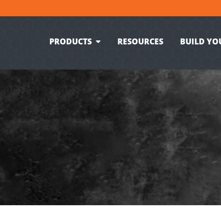
PRODUCTS
RESOURCES
BUILD YO