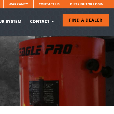
WARRANTY
CONTACT US
DISTRIBUTOR LOGIN
FIND A DEALER
UR SYSTEM
CONTACT