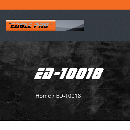
ED-10018
Home
/
ED-10018