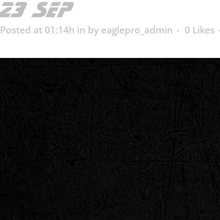
23 SEP
ED-10018
Posted at 01:14h
in
by
eaglepro_admin
0
Likes