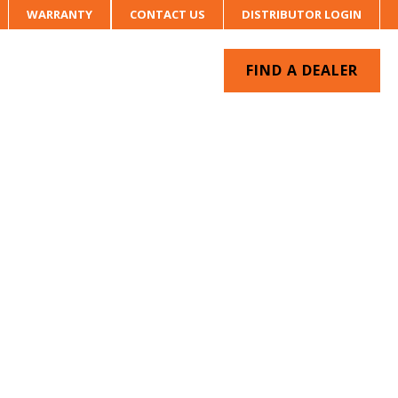
WARRANTY
CONTACT US
DISTRIBUTOR LOGIN
FIND A DEALER
UR SYSTEM
CONTACT