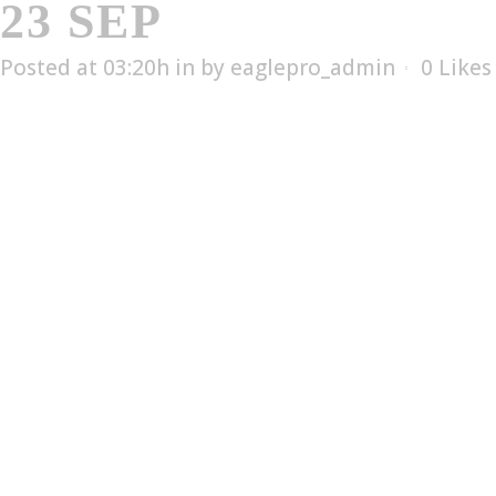
23 SEP
EDX-1006T
Posted at 03:20h
in
by
eaglepro_admin
0
Likes