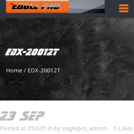
EDX-20012T
Home
/
EDX-20012T
23 SEP
EDX-20012T
Posted at 05:02h
in
by
eaglepro_admin
0
Likes