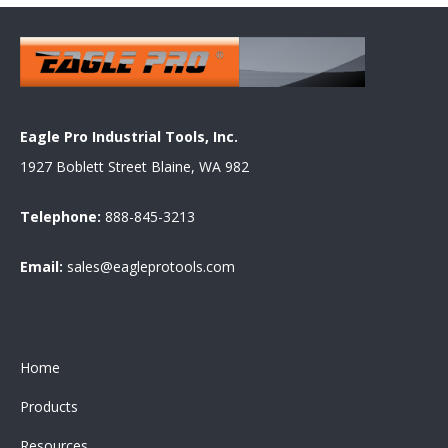
Eagle Pro Industrial Tools, Inc.
1927 Boblett Street Blaine, WA 982
Telephone:
888-845-3213
Email:
sales@eagleprotools.com
Home
Products
Resources