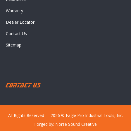
Warranty
Dealer Locator
Contact Us
Sitemap
Contact Us
All Rights Reserved ― 2026 © Eagle Pro Industrial Tools, Inc.
Forged by:
Norse Sound Creative