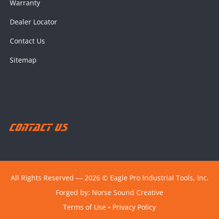
Warranty
Dealer Locator
Contact Us
Sitemap
Contact Us
All Rights Reserved ― 2026 © Eagle Pro Industrial Tools, Inc.
Forged by:
Norse Sound Creative
Terms of Use
•
Privacy Policy