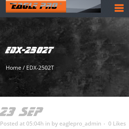
EDX-2502T
Home
/
EDX-2502T
23 SEP
EDX-2502T
Posted at 05:04h
in
by
eaglepro_admin
0
Likes