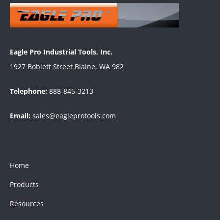
Eagle Pro Industrial Tools, Inc.
1927 Boblett Street Blaine, WA 982
Telephone:
888-845-3213
Email:
sales@eagleprotools.com
Home
Products
Resources