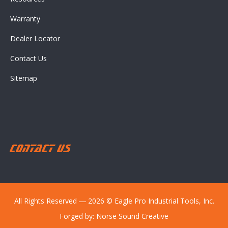
Warranty
Dealer Locator
Contact Us
Sitemap
Contact Us
All Rights Reserved ― 2026 © Eagle Pro Industrial Tools, Inc.
Forged by:
Norse Sound Creative