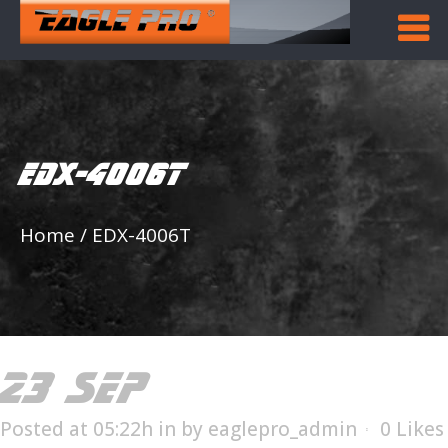
EDX-4006T
Home
/
EDX-4006T
23 SEP
EDX-4006T
Posted at 05:22h
in
by
eaglepro_admin
0
Likes