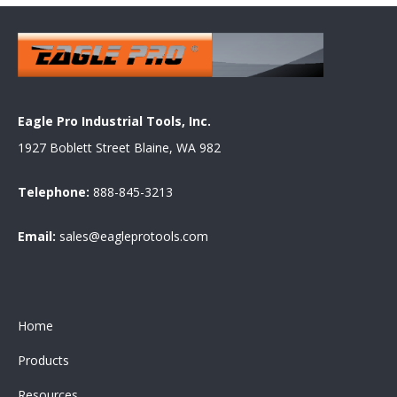
Eagle Pro Industrial Tools, Inc.
1927 Boblett Street Blaine, WA 982
Telephone:
888-845-3213
Email:
sales@eagleprotools.com
Home
Products
Resources