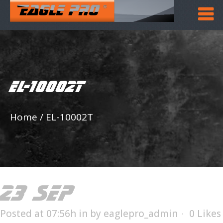
EL-10002T
Home
/
EL-10002T
23 SEP
EL-10002T
Posted at 07:56h
in
by
eaglepro_admin
0
Likes