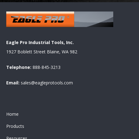
Eagle Pro Industrial Tools, Inc.
1927 Boblett Street Blaine, WA 982
Telephone:
888-845-3213
Email:
sales@eagleprotools.com
Home
Products
Resources