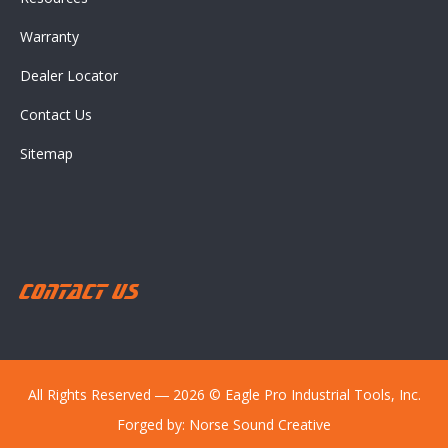
Warranty
Dealer Locator
Contact Us
Sitemap
Contact Us
All Rights Reserved ― 2026 © Eagle Pro Industrial Tools, Inc.
Forged by:
Norse Sound Creative