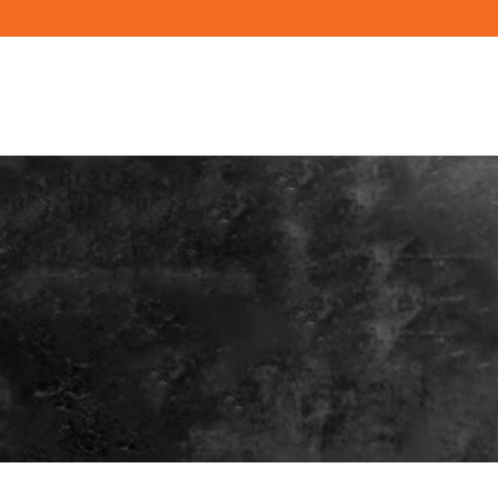
PRODUCTS
RESOURCES
BUILD YO