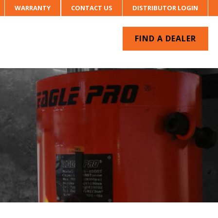
WARRANTY
CONTACT US
DISTRIBUTOR LOGIN
FIND A DEALER
UR SYSTEM
CONTACT