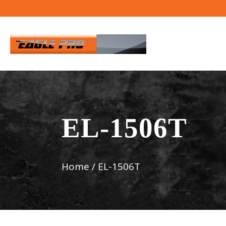
EL-1506T
Home
/
EL-1506T