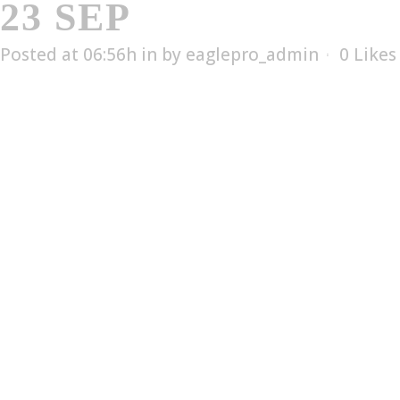
23 SEP
EL-1506T
Posted at 06:56h
in
by
eaglepro_admin
0
Likes