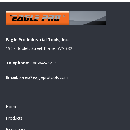
Eagle Pro Industrial Tools, Inc.
1927 Boblett Street Blaine, WA 982
Telephone:
888-845-3213
Email:
sales@eagleprotools.com
Home
Products
Resources