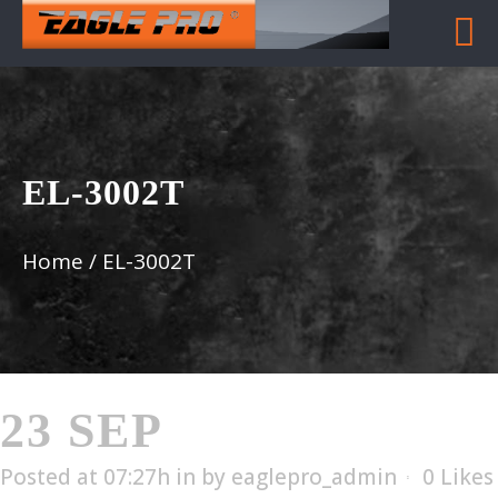
EL-3002T
Home
/
EL-3002T
23 SEP
EL-3002T
Posted at 07:27h
in
by
eaglepro_admin
0
Likes