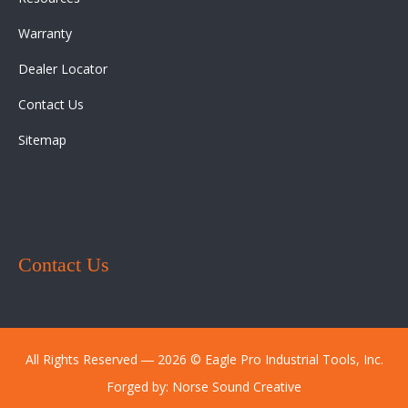
Warranty
Dealer Locator
Contact Us
Sitemap
Contact Us
All Rights Reserved ― 2026 © Eagle Pro Industrial Tools, Inc.
Forged by:
Norse Sound Creative