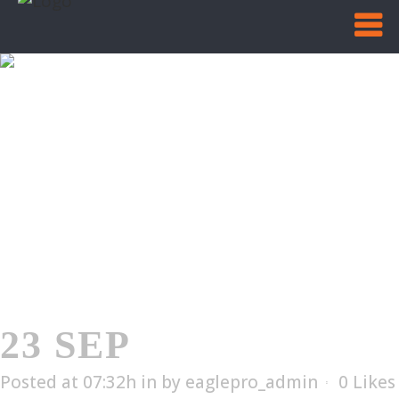
EL-4002T
Home
/
EL-4002T
23 SEP
EL-4002T
Posted at 07:32h
in
by
eaglepro_admin
0
Likes