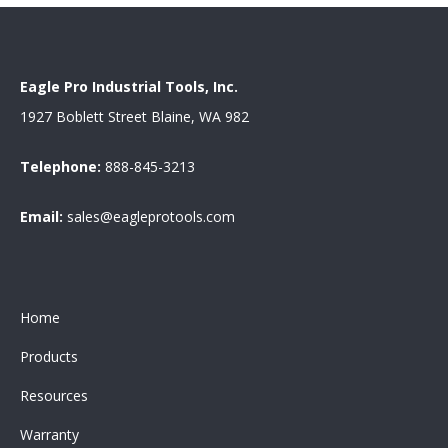
Eagle Pro Industrial Tools, Inc.
1927 Boblett Street Blaine, WA 982
Telephone:
888-845-3213
Email:
sales@eagleprotools.com
Home
Products
Resources
Warranty