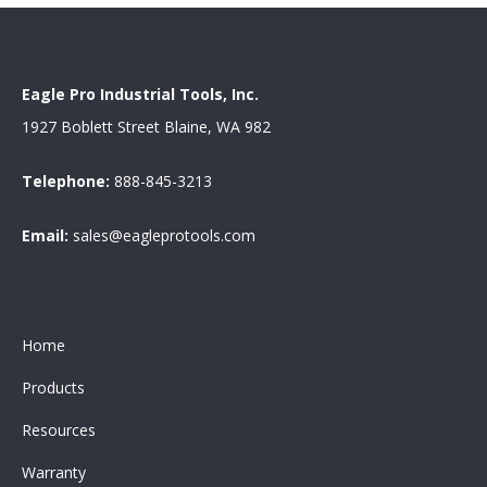
Eagle Pro Industrial Tools, Inc.
1927 Boblett Street Blaine, WA 982
Telephone:
888-845-3213
Email:
sales@eagleprotools.com
Home
Products
Resources
Warranty