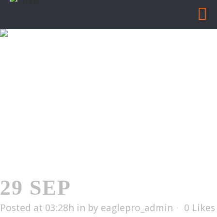
ELX-2002
Home
/
ELX-2002
29 SEP
ELX-2002
Posted at 03:28h
in
by
eaglepro_admin
0
Likes