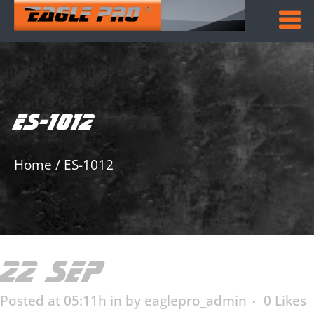
ES-1012
Home
/
ES-1012
22 SEP
ES-1012
Posted at 05:11h
in
by
eaglepro_admin
0
Likes