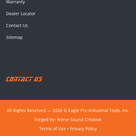
Warranty
Dealer Locator
Contact Us
Sitemap
Contact Us
All Rights Reserved ― 2026 © Eagle Pro Industrial Tools, Inc.
Forged by:
Norse Sound Creative
Terms of Use
•
Privacy Policy