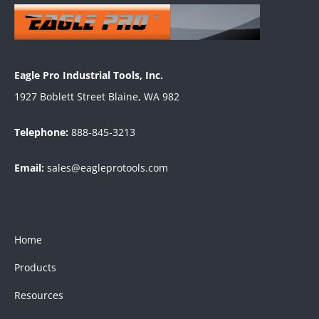
Eagle Pro Industrial Tools, Inc.
1927 Boblett Street Blaine, WA 982
Telephone:
888-845-3213
Email:
sales@eagleprotools.com
Home
Products
Resources