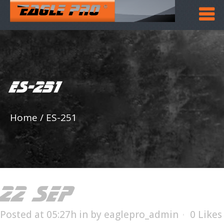
ES-251
Home
/
ES-251
22 SEP
ES-251
Posted at 05:27h
in
by
eaglepro_admin
0
Likes