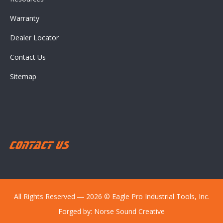
Warranty
Dealer Locator
Contact Us
Sitemap
Contact Us
All Rights Reserved ― 2026 © Eagle Pro Industrial Tools, Inc.
Forged by:
Norse Sound Creative