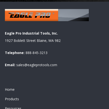
Eagle Pro Industrial Tools, Inc.
1927 Boblett Street Blaine, WA 982
Telephone:
888-845-3213
Email:
sales@eagleprotools.com
Home
Products
Resources