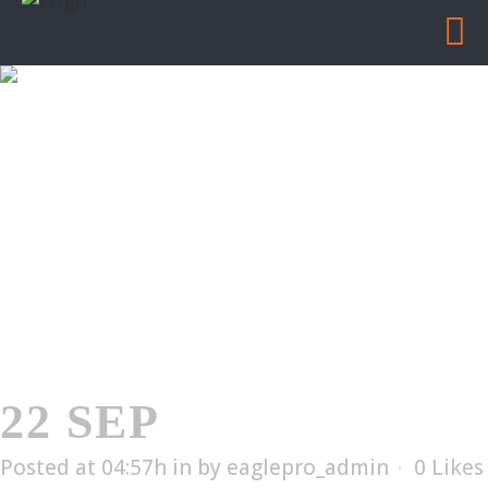
ES-57
Home
/
ES-57
22 SEP
ES-57
Posted at 04:57h
in
by
eaglepro_admin
0
Likes