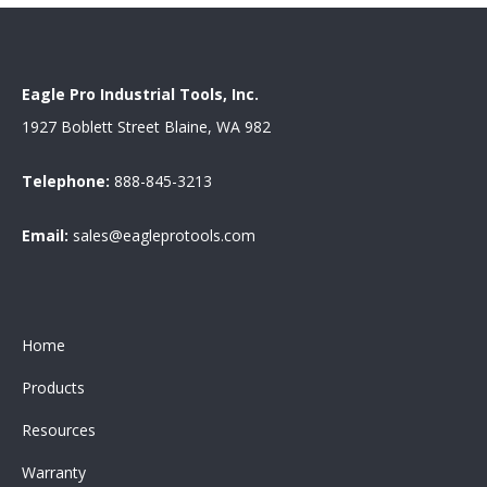
Eagle Pro Industrial Tools, Inc.
1927 Boblett Street Blaine, WA 982
Telephone:
888-845-3213
Email:
sales@eagleprotools.com
Home
Products
Resources
Warranty