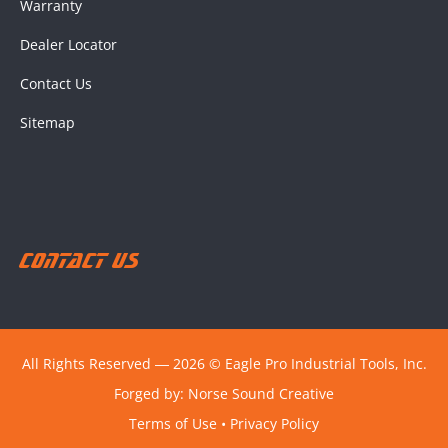
Warranty
Dealer Locator
Contact Us
Sitemap
Contact Us
All Rights Reserved ― 2026 © Eagle Pro Industrial Tools, Inc.
Forged by:
Norse Sound Creative
Terms of Use
•
Privacy Policy