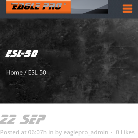
ESL-50
Home
/
ESL-50
22 SEP
ESL-50
Posted at 06:07h
in
by
eaglepro_admin
0
Likes