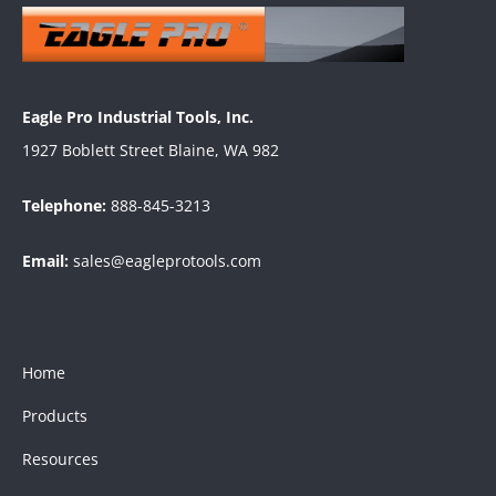
Eagle Pro Industrial Tools, Inc.
1927 Boblett Street Blaine, WA 982
Telephone:
888-845-3213
Email:
sales@eagleprotools.com
Home
Products
Resources