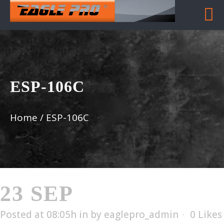
ESP-106C
Home
/
ESP-106C
23 SEP
ESP-106C
Posted at 08:05h
in
by
eaglepro_admin
0
Likes