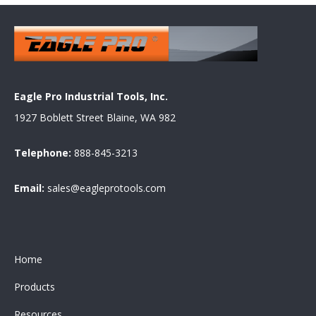
Eagle Pro Industrial Tools, Inc.
1927 Boblett Street Blaine, WA 982
Telephone:
888-845-3213
Email:
sales@eagleprotools.com
Home
Products
Resources