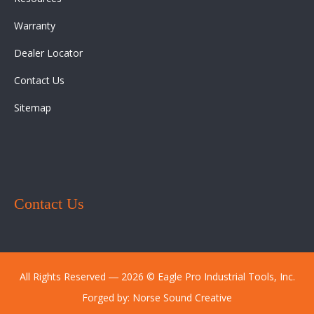
Warranty
Dealer Locator
Contact Us
Sitemap
Contact Us
All Rights Reserved ― 2026 © Eagle Pro Industrial Tools, Inc.
Forged by:
Norse Sound Creative