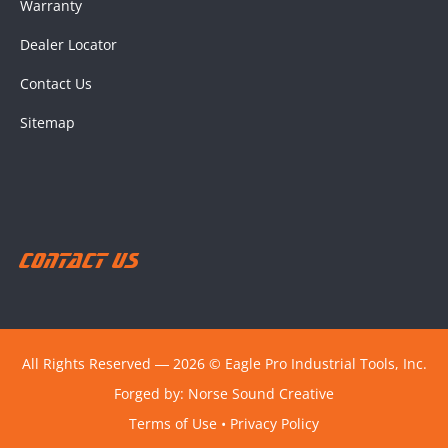
Warranty
Dealer Locator
Contact Us
Sitemap
Contact Us
All Rights Reserved ― 2026 © Eagle Pro Industrial Tools, Inc.
Forged by:
Norse Sound Creative
Terms of Use
•
Privacy Policy