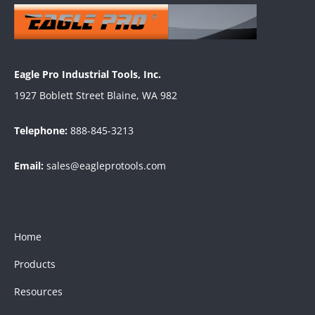
Eagle Pro Industrial Tools, Inc.
1927 Boblett Street Blaine, WA 982
Telephone:
888-845-3213
Email:
sales@eagleprotools.com
Home
Products
Resources