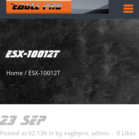
ESX-10012T
Home
/
ESX-10012T
23 SEP
ESX-10012T
Posted at 02:13h
in
by
eaglepro_admin
0
Likes