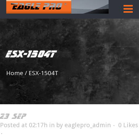
ESX-1504T
Home
/
ESX-1504T
23 SEP
ESX-1504T
Posted at 02:17h
in
by
eaglepro_admin
0
Likes