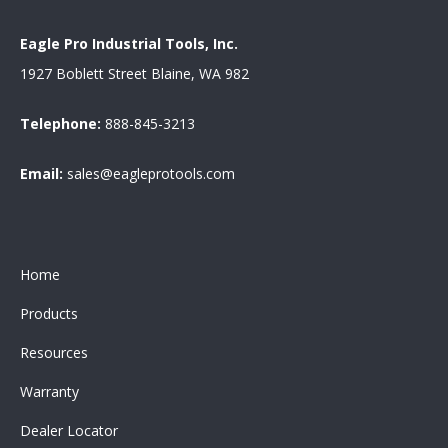
Eagle Pro Industrial Tools, Inc.
1927 Boblett Street Blaine, WA 982
Telephone:
888-845-3213
Email:
sales@eagleprotools.com
Home
Products
Resources
Warranty
Dealer Locator