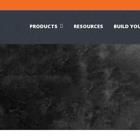
PRODUCTS
RESOURCES
BUILD YO