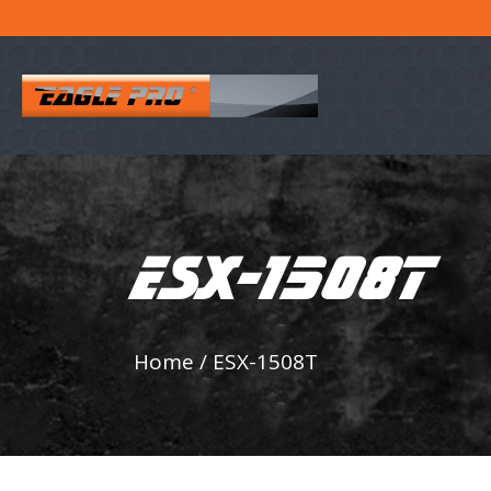
ESX-1508T
Home
/
ESX-1508T