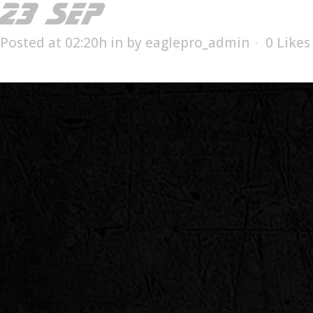
23 SEP
ESX-1508T
Posted at 02:20h
in
by
eaglepro_admin
0
Likes