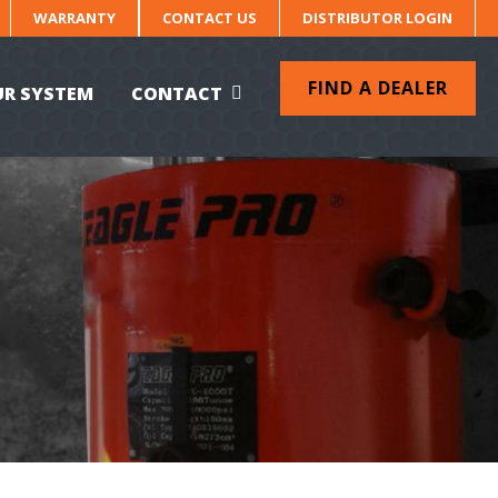
WARRANTY
CONTACT US
DISTRIBUTOR LOGIN
FIND A DEALER
UR SYSTEM
CONTACT