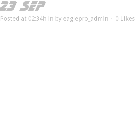
23 SEP
ESX-25012T
Posted at 02:34h
in
by
eaglepro_admin
0
Likes