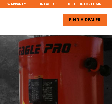
WARRANTY
CONTACT US
DISTRIBUTOR LOGIN
FIND A DEALER
UR SYSTEM
CONTACT