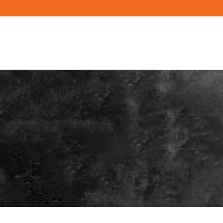
PRODUCTS
RESOURCES
BUILD YO