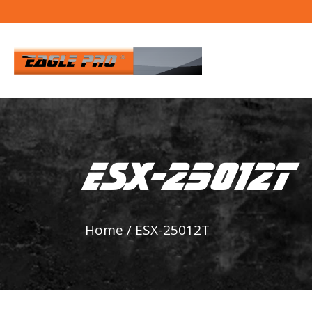
ESX-25012T
Home
/
ESX-25012T