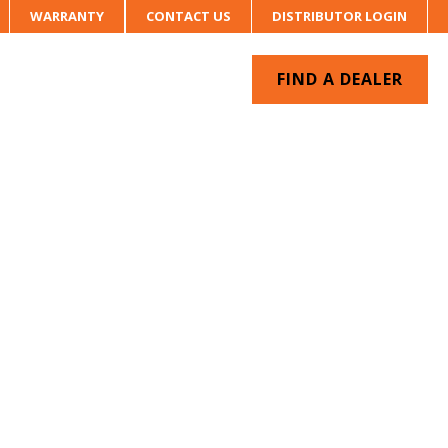
WARRANTY
CONTACT US
DISTRIBUTOR LOGIN
FIND A DEALER
UR SYSTEM
CONTACT