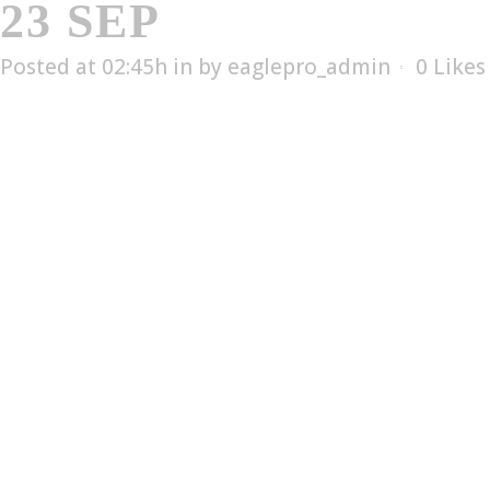
23 SEP
ESX-5002T
Posted at 02:45h
in
by
eaglepro_admin
0
Likes