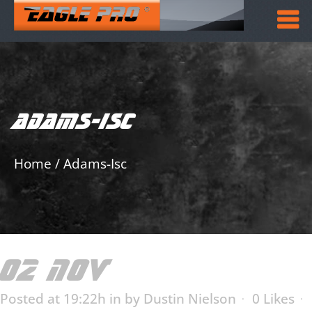
ADAMS-ISC
Home
/
Adams-Isc
02 NOV
ADAMS-ISC
Posted at 19:22h
in
by
Dustin Nielson
0
Likes