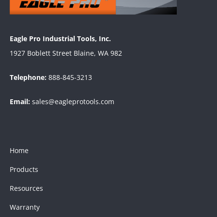
Eagle Pro Industrial Tools, Inc.
1927 Boblett Street Blaine, WA 982
Telephone:
888-845-3213
Email:
sales@eagleprotools.com
Home
Products
Resources
Warranty