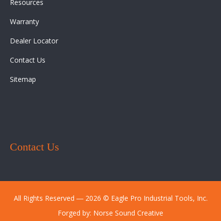
Resources
Warranty
Dealer Locator
Contact Us
Sitemap
Contact Us
All Rights Reserved ― 2026 © Eagle Pro Industrial Tools, Inc.
Forged by:
Norse Sound Creative