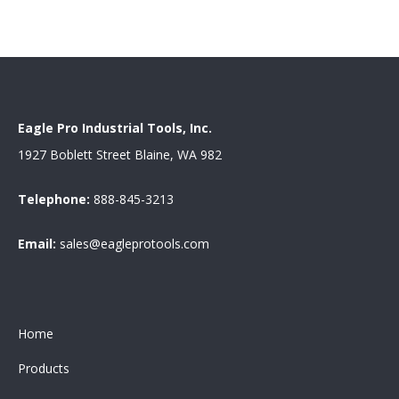
Eagle Pro Industrial Tools, Inc.
1927 Boblett Street Blaine, WA 982
Telephone:
888-845-3213
Email:
sales@eagleprotools.com
Home
Products