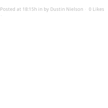
Posted at 18:15h
in
by
Dustin Nielson
0
Likes