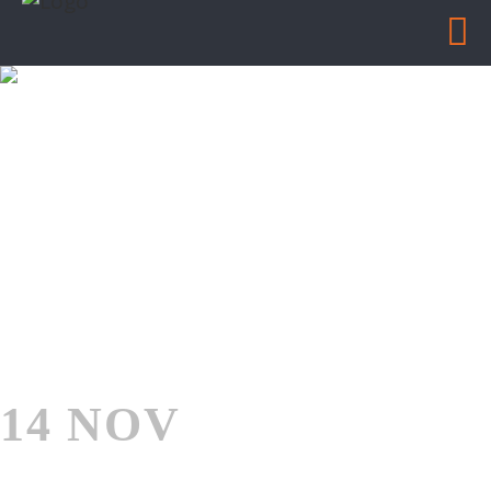
BALLARD INDUSTRIAL
Home
/
Ballard Industrial
14 NOV
BALLARD
INDUSTRIAL