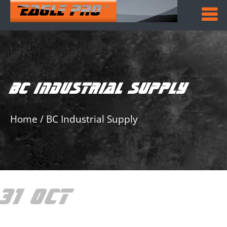
BC INDUSTRIAL SUPPLY
Home
/
BC Industrial Supply
31 OCT
BC
INDUSTRIAL SUPPLY