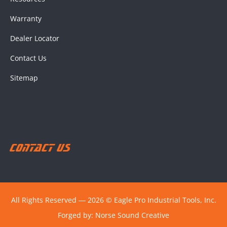
Warranty
Dealer Locator
Contact Us
Sitemap
Contact Us
All Rights Reserved ― 2026 © Eagle Pro Industrial Tools, Inc.
Forged by:
Norse Sound Creative