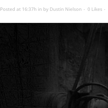
Posted at 16:37h
in
by
Dustin Nielson
0
Likes