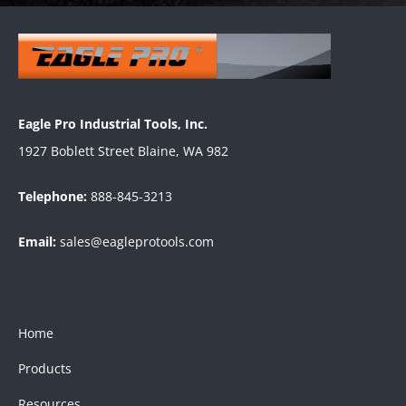
Eagle Pro Industrial Tools, Inc.
1927 Boblett Street Blaine, WA 982
Telephone:
888-845-3213
Email:
sales@eagleprotools.com
Home
Products
Resources