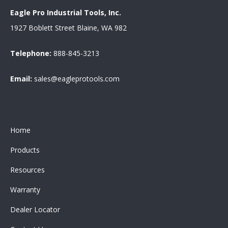
Eagle Pro Industrial Tools, Inc.
1927 Boblett Street Blaine, WA 982
Telephone:
888-845-3213
Email:
sales@eagleprotools.com
Home
Products
Resources
Warranty
Dealer Locator