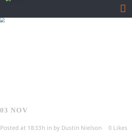
BISHOP LIFTING
PRODUCTS
Home
/
Bishop Lifting Products
03 NOV
BISHOP LIFTING
PRODUCTS
Posted at 18:33h
in
by
Dustin Nielson
0
Likes