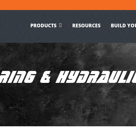
PRODUCTS
RESOURCES
BUILD YO
RING & HYDRAULI