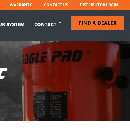
WARRANTY
CONTACT US
DISTRIBUTOR LOGIN
FIND A DEALER
UR SYSTEM
CONTACT
C