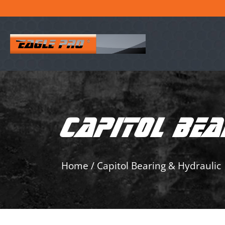
CAPITOL BEA
Home
/
Capitol Bearing & Hydraulic