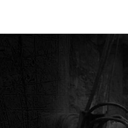
RING & HYDRAULIC