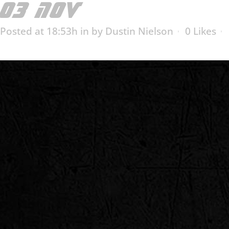
03 NOV
CAPITOL BEA
Posted at 18:53h
in
by
Dustin Nielson
0
Likes