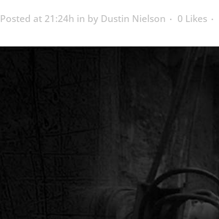
Posted at 21:24h
in
by
Dustin Nielson
0
Likes