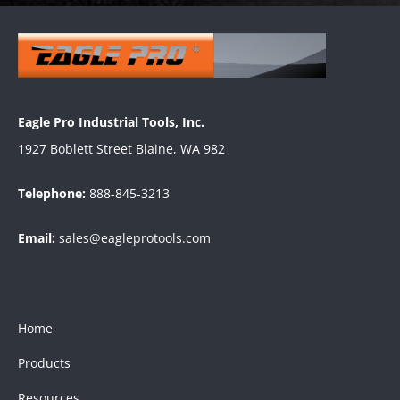
Eagle Pro Industrial Tools, Inc.
1927 Boblett Street Blaine, WA 982
Telephone:
888-845-3213
Email:
sales@eagleprotools.com
Home
Products
Resources