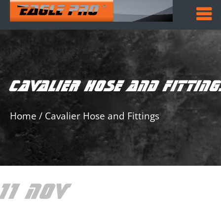
CAVALIER HOSE AND FITTIN
Home
/
Cavalier Hose and Fittings
11 NOV
CAVALIER
HOSE AND FITTINGS