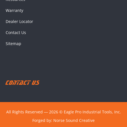
Warranty
Dealer Locator
Contact Us
Sitemap
Contact Us
All Rights Reserved ― 2026 © Eagle Pro Industrial Tools, Inc.
Forged by:
Norse Sound Creative