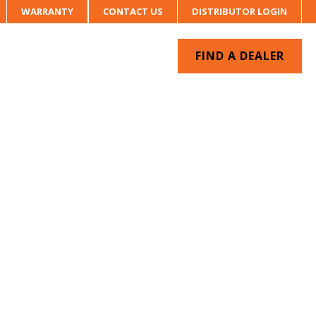
WARRANTY
CONTACT US
DISTRIBUTOR LOGIN
FIND A DEALER
UR SYSTEM
CONTACT