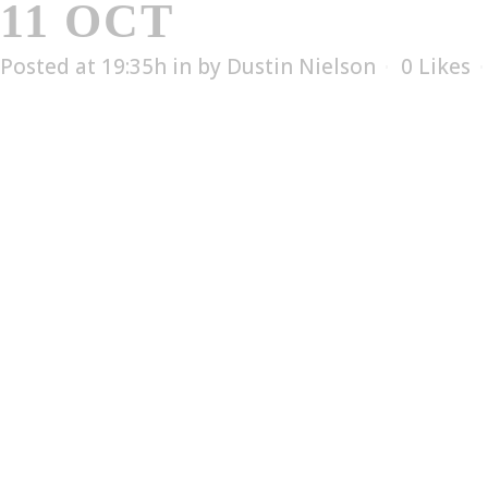
11 OCT
CERTEX – 
Posted at 19:35h
in
by
Dustin Nielson
0
Likes