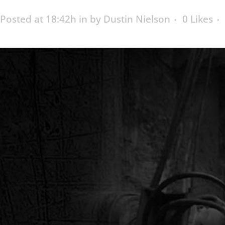
Posted at 18:42h
in
by
Dustin Nielson
0
Likes