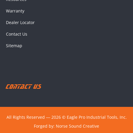
Warranty
Dealer Locator
Contact Us
Sitemap
Contact Us
All Rights Reserved ― 2026 © Eagle Pro Industrial Tools, Inc.
Forged by:
Norse Sound Creative