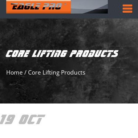
CORE LIFTING PRODUCTS
Home
/
Core Lifting Products
19 OCT
CORE LIFTING
PRODUCTS