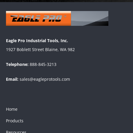
Eagle Pro Industrial Tools, Inc.
1927 Boblett Street Blaine, WA 982
Telephone:
888-845-3213
Email:
sales@eagleprotools.com
Home
Products
Resources