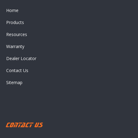
Home
Products
Resources
Warranty
Dealer Locator
Contact Us
Sitemap
Contact Us