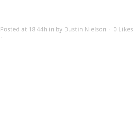
SERVICES
Posted at 18:44h
in
by
Dustin Nielson
0
Likes