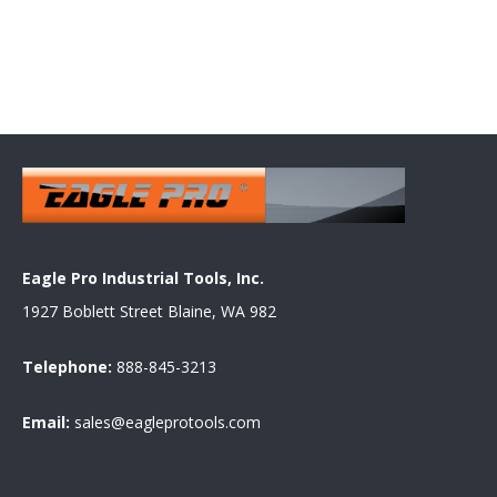
Eagle Pro Industrial Tools, Inc.
1927 Boblett Street Blaine, WA 982
Telephone:
888-845-3213
Email:
sales@eagleprotools.com