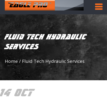
FLUID TECH HYDRAULIC
SERVICES
Home
/
Fluid Tech Hydraulic Services
14 OCT
FLUID TECH
HYDRAULIC