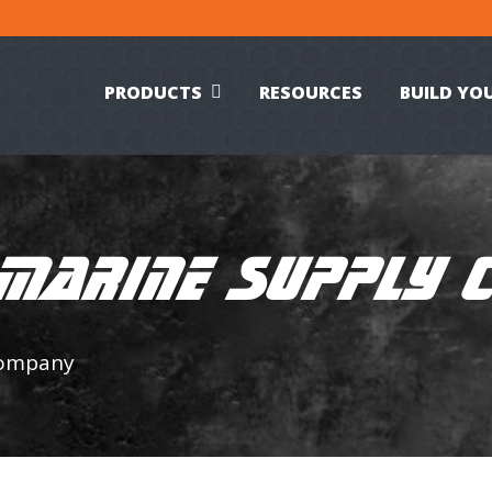
PRODUCTS
RESOURCES
BUILD YO
 MARINE SUPPLY
Company