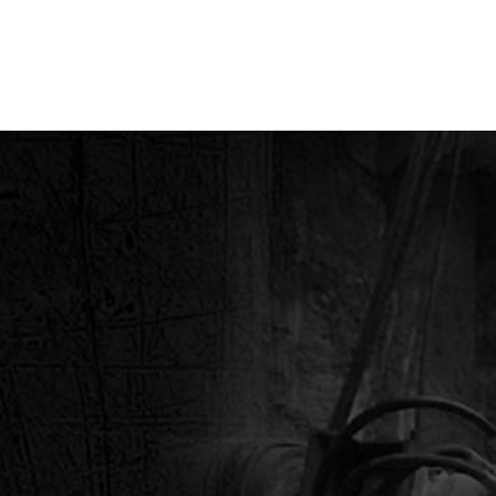
MARINE SUPPLY COM