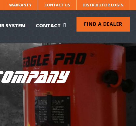
WARRANTY
CONTACT US
DISTRIBUTOR LOGIN
FIND A DEALER
UR SYSTEM
CONTACT
 COMPANY