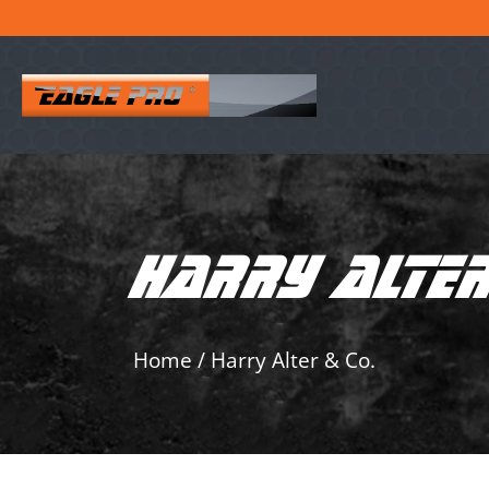
HARRY ALTER
Home
/
Harry Alter & Co.