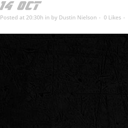
14 OCT
HARRY ALTER 
Posted at 20:30h
in
by
Dustin Nielson
0
Likes