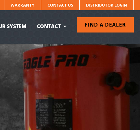
WARRANTY
CONTACT US
DISTRIBUTOR LOGIN
FIND A DEALER
UR SYSTEM
CONTACT