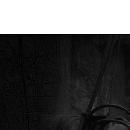
& CO.