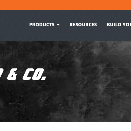
PRODUCTS
RESOURCES
BUILD YO
 & CO.