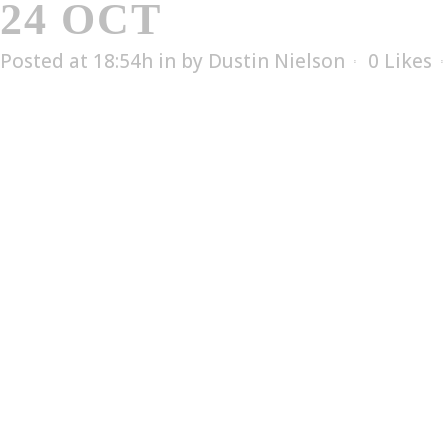
24 OCT
LAKEN FLU
Posted at 18:54h
in
by
Dustin Nielson
0
Likes