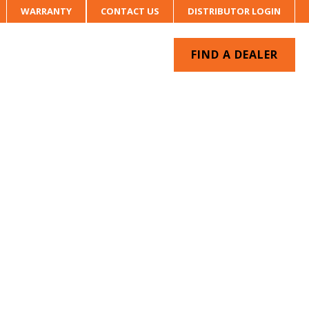
WARRANTY
CONTACT US
DISTRIBUTOR LOGIN
FIND A DEALER
UR SYSTEM
CONTACT