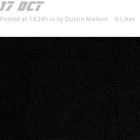
17 OCT
MILL SUPPLIES
Posted at 19:24h
in
by
Dustin Nielson
0
Likes