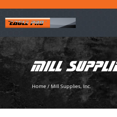
MILL SUPPLIE
Home
/
Mill Supplies, Inc.