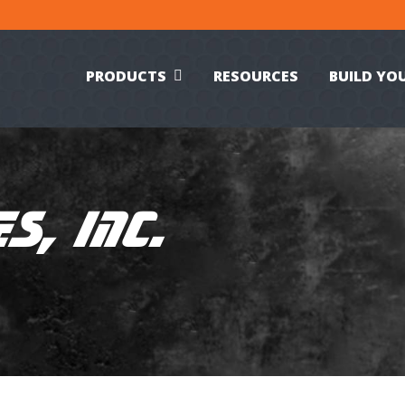
PRODUCTS
RESOURCES
BUILD YO
S, INC.