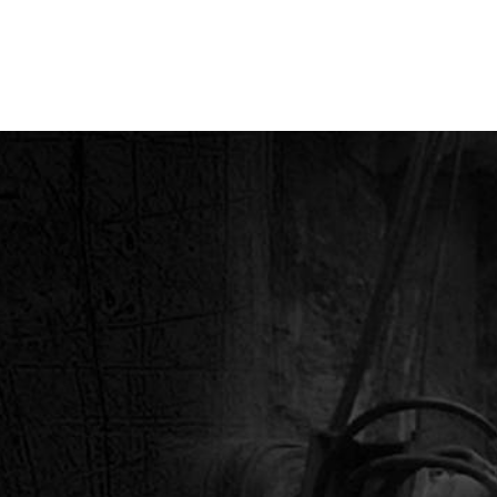
, INC.