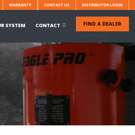
WARRANTY
CONTACT US
DISTRIBUTOR LOGIN
FIND A DEALER
UR SYSTEM
CONTACT