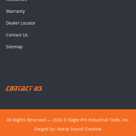
Warranty
Dealer Locator
Contact Us
Sitemap
Contact Us
All Rights Reserved ― 2026 © Eagle Pro Industrial Tools, Inc.
Forged by:
Norse Sound Creative