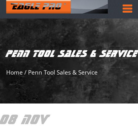
PENN TOOL SALES & SERVICE
Home
/
Penn Tool Sales & Service
08 NOV
PENN TOOL
SALES & SERVICE