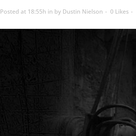
Posted at 18:55h
in
by
Dustin Nielson
0
Likes