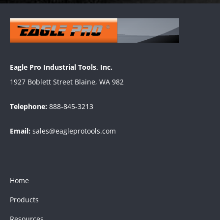
Eagle Pro Industrial Tools, Inc.
1927 Boblett Street Blaine, WA 982
Telephone:
888-845-3213
Email:
sales@eagleprotools.com
Home
Products
Resources