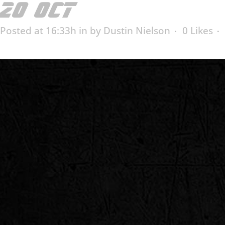
20 OCT
POSNER INDU
Posted at 16:33h
in
by
Dustin Nielson
0
Likes