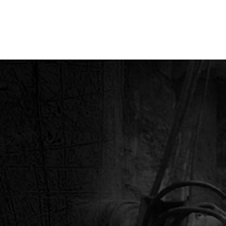
STRIES