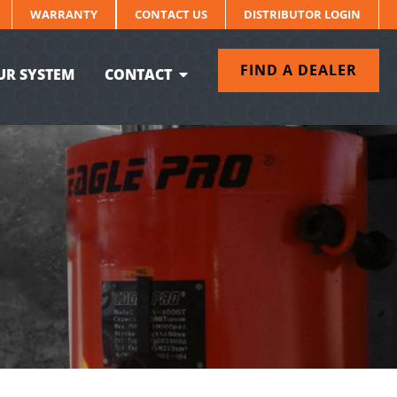
WARRANTY
CONTACT US
DISTRIBUTOR LOGIN
FIND A DEALER
UR SYSTEM
CONTACT