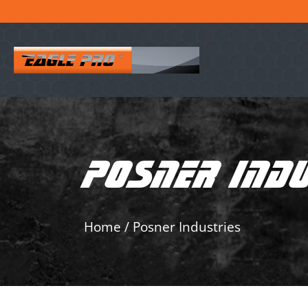
POSNER IND
Home
/
Posner Industries