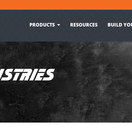
PRODUCTS
RESOURCES
BUILD YO
USTRIES