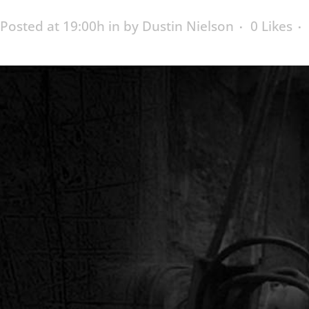
Posted at 19:00h
in
by
Dustin Nielson
0
Likes