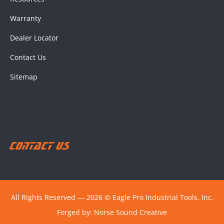
Warranty
Dealer Locator
Contact Us
Sitemap
Contact Us
All Rights Reserved ― 2026 © Eagle Pro Industrial Tools, Inc.
Forged by:
Norse Sound Creative