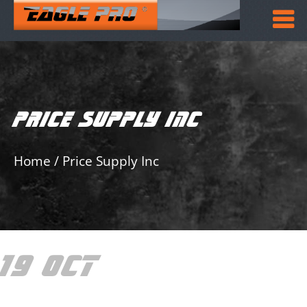
PRICE SUPPLY INC
Home
/
Price Supply Inc
19 OCT
PRICE
SUPPLY INC