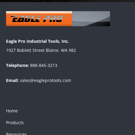
Eagle Pro Industrial Tools, Inc.
1927 Boblett Street Blaine, WA 982
Telephone:
888-845-3213
Email:
sales@eagleprotools.com
Home
Products
Resources