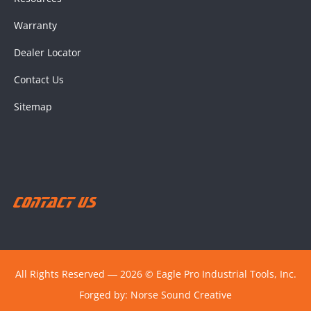
Warranty
Dealer Locator
Contact Us
Sitemap
Contact Us
All Rights Reserved ― 2026 © Eagle Pro Industrial Tools, Inc.
Forged by:
Norse Sound Creative