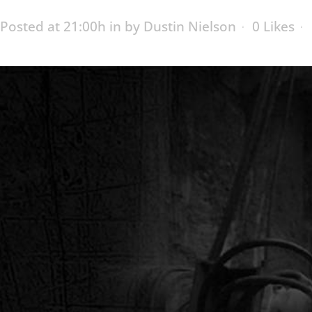
Posted at 21:00h
in
by
Dustin Nielson
0
Likes