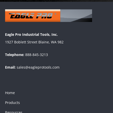
Eagle Pro Industrial Tools, Inc.
1927 Boblett Street Blaine, WA 982
Telephone:
888-845-3213
Email:
sales@eagleprotools.com
Home
Products
Resources