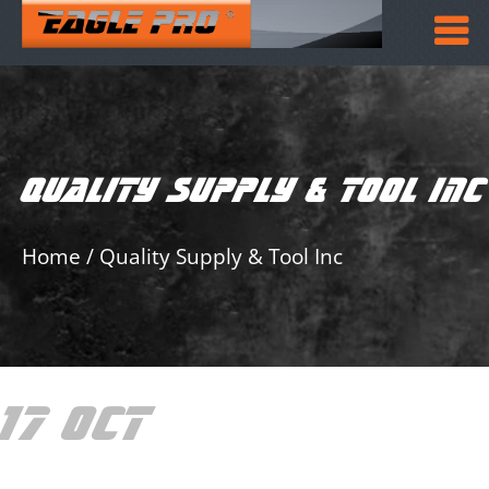
QUALITY SUPPLY & TOOL INC
Home
/
Quality Supply & Tool Inc
17 OCT
QUALITY
SUPPLY & TOOL INC