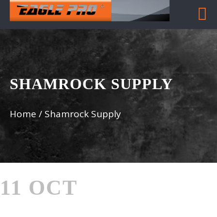
SHAMROCK SUPPLY
Home
/
Shamrock Supply
11 OCT
SHAMROCK