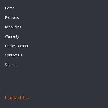
Home
Products
Resources
Warranty
Dealer Locator
Contact Us
Sitemap
Contact Us