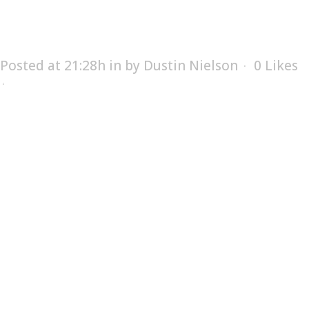
SUPPLY
Posted at 21:28h
in
by
Dustin Nielson
0
Likes