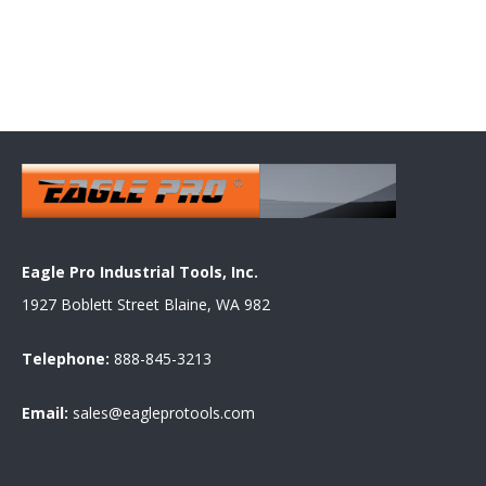
Eagle Pro Industrial Tools, Inc.
1927 Boblett Street Blaine, WA 982
Telephone:
888-845-3213
Email:
sales@eagleprotools.com