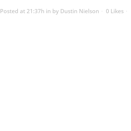
Posted at 21:37h
in
by
Dustin Nielson
0
Likes