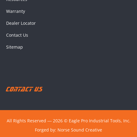
Warranty
Dealer Locator
Contact Us
Sitemap
Contact Us
All Rights Reserved ― 2026 © Eagle Pro Industrial Tools, Inc.
Forged by:
Norse Sound Creative