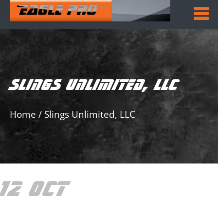
SLINGS UNLIMITED, LLC
Home
/
Slings Unlimited, LLC
12 OCT
SLINGS
UNLIMITED, LLC