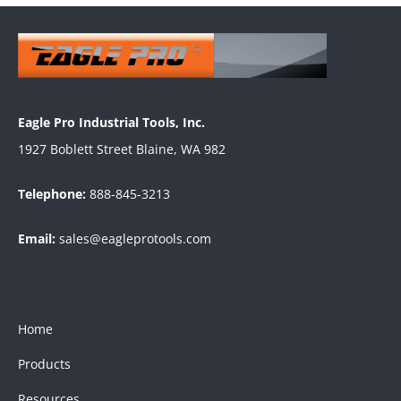
Eagle Pro Industrial Tools, Inc.
1927 Boblett Street Blaine, WA 982
Telephone:
888-845-3213
Email:
sales@eagleprotools.com
Home
Products
Resources