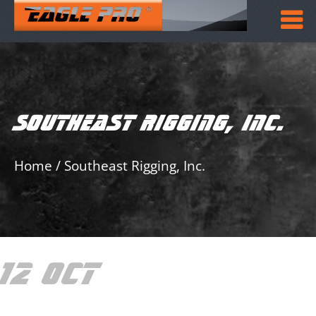
SOUTHEAST RIGGING, INC.
Home
/
Southeast Rigging, Inc.
12 OCT
SOUTHEAST
RIGGING, INC.