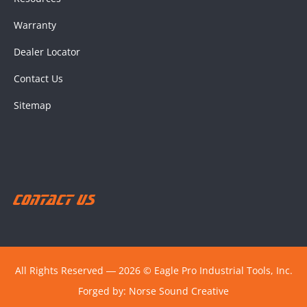
Warranty
Dealer Locator
Contact Us
Sitemap
Contact Us
All Rights Reserved ― 2026 © Eagle Pro Industrial Tools, Inc.
Forged by:
Norse Sound Creative