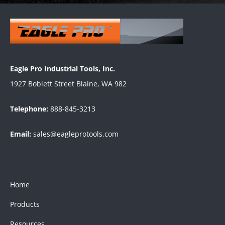
Eagle Pro Industrial Tools, Inc.
1927 Boblett Street Blaine, WA 982
Telephone:
888-845-3213
Email:
sales@eagleprotools.com
Home
Products
Resources