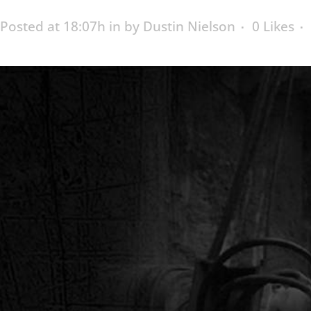
Posted at 18:07h
in
by
Dustin Nielson
0
Likes