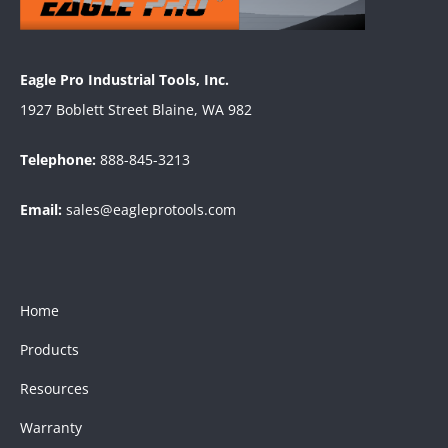
Eagle Pro Industrial Tools, Inc.
1927 Boblett Street Blaine, WA 982
Telephone:
888-845-3213
Email:
sales@eagleprotools.com
Home
Products
Resources
Warranty