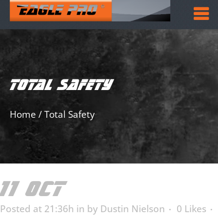
TOTAL SAFETY
Home
/
Total Safety
11 OCT
TOTAL SAFETY
Posted at 21:36h
in
by
Dustin Nielson
0
Likes