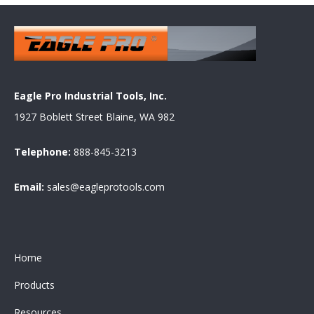
Eagle Pro Industrial Tools, Inc.
1927 Boblett Street Blaine, WA 982
Telephone:
888-845-3213
Email:
sales@eagleprotools.com
Home
Products
Resources