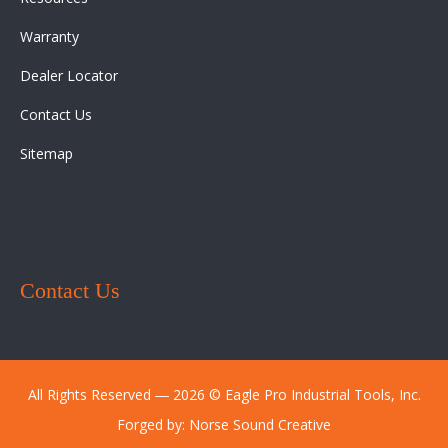
Warranty
Dealer Locator
Contact Us
Sitemap
Contact Us
All Rights Reserved ― 2026 © Eagle Pro Industrial Tools, Inc.
Forged by:
Norse Sound Creative