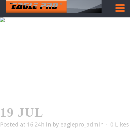
EAB-201
Home
/
EAB-201
19 JUL
EAB-201
Posted at 16:24h
in
by
eaglepro_admin
0
Likes