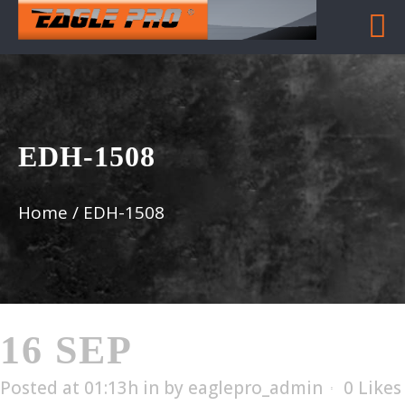
EDH-1508
Home
/
EDH-1508
16 SEP
EDH-1508
Posted at 01:13h
in
by
eaglepro_admin
0
Likes