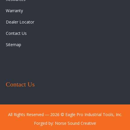
Warranty
Dealer Locator
Contact Us
Sitemap
Contact Us
All Rights Reserved ― 2026 © Eagle Pro Industrial Tools, Inc.
Forged by:
Norse Sound Creative