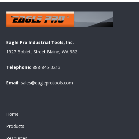
Eagle Pro Industrial Tools, Inc.
1927 Boblett Street Blaine, WA 982
Telephone:
888-845-3213
Email:
sales@eagleprotools.com
Home
Products
Resources