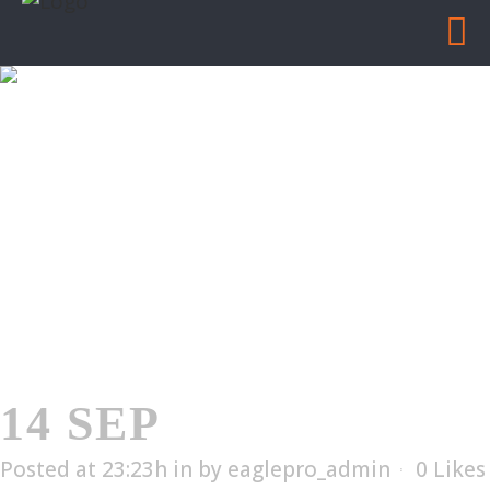
EDX-6002T
Home
/
EDX-6002T
14 SEP
EDX-6002T
Posted at 23:23h
in
by
eaglepro_admin
0
Likes