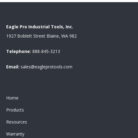
Eagle Pro Industrial Tools, Inc.
1927 Boblett Street Blaine, WA 982
Telephone:
888-845-3213
Email:
sales@eagleprotools.com
Home
Products
Resources
Warranty