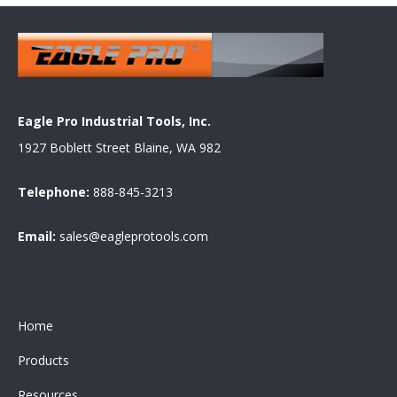
Eagle Pro Industrial Tools, Inc.
1927 Boblett Street Blaine, WA 982
Telephone:
888-845-3213
Email:
sales@eagleprotools.com
Home
Products
Resources