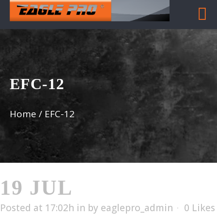
EFC-12
Home
/
EFC-12
19 JUL
EFC-12
Posted at 17:02h
in
by
eaglepro_admin
0
Likes