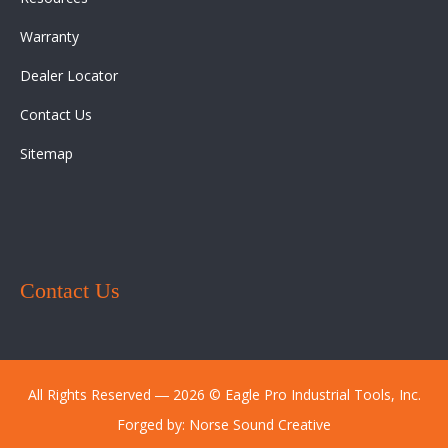
Warranty
Dealer Locator
Contact Us
Sitemap
Contact Us
All Rights Reserved ― 2026 © Eagle Pro Industrial Tools, Inc.
Forged by:
Norse Sound Creative