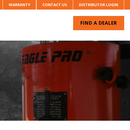
WARRANTY
CONTACT US
DISTRIBUTOR LOGIN
FIND A DEALER
UR SYSTEM
CONTACT