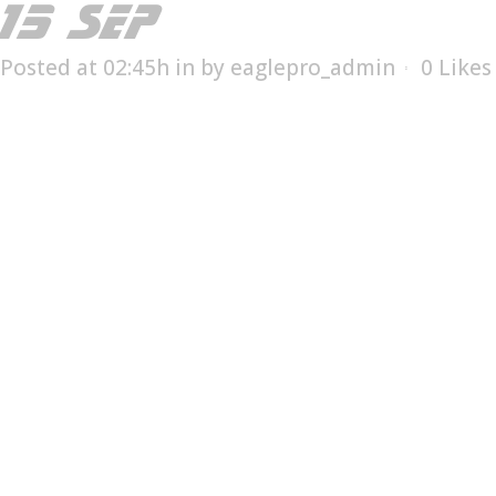
15 SEP
EFC-31
Posted at 02:45h
in
by
eaglepro_admin
0
Likes