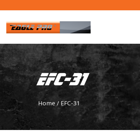
EFC-31
Home
/
EFC-31