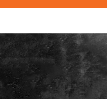
PRODUCTS
RESOURCES
BUILD YO