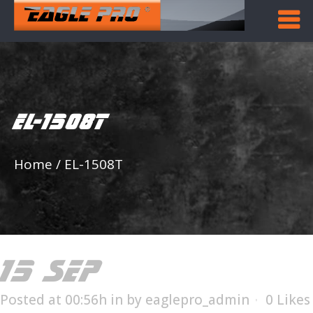
EL-1508T
Home
/
EL-1508T
15 SEP
EL-1508T
Posted at 00:56h
in
by
eaglepro_admin
0
Likes