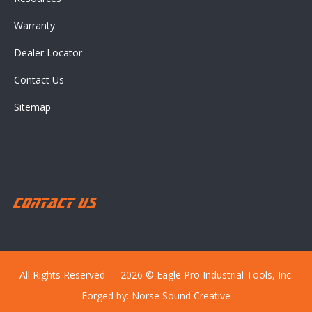
Warranty
Dealer Locator
Contact Us
Sitemap
Contact Us
All Rights Reserved ― 2026 © Eagle Pro Industrial Tools, Inc.
Forged by:
Norse Sound Creative