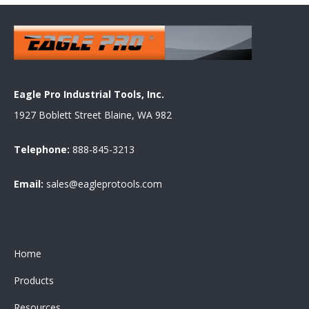
Eagle Pro Industrial Tools, Inc.
1927 Boblett Street Blaine, WA 982
Telephone:
888-845-3213
Email:
sales@eagleprotools.com
Home
Products
Resources