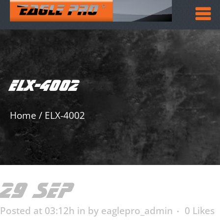
ELX-4002
Home
/
ELX-4002
29 SEP
ELX-4002
Posted at 03:12h
in
by
eaglepro_admin
0
Likes