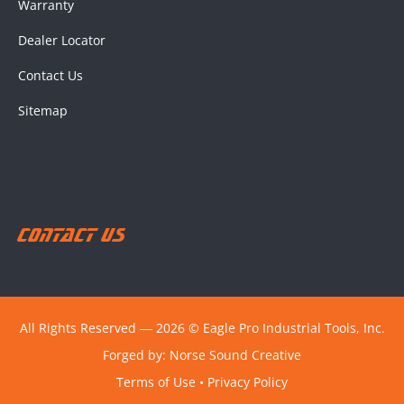
Warranty
Dealer Locator
Contact Us
Sitemap
Contact Us
All Rights Reserved ― 2026 © Eagle Pro Industrial Tools, Inc.
Forged by:
Norse Sound Creative
Terms of Use
•
Privacy Policy