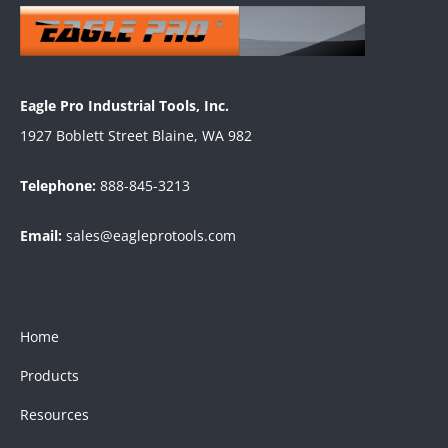
Eagle Pro Industrial Tools, Inc.
1927 Boblett Street Blaine, WA 982
Telephone:
888-845-3213
Email:
sales@eagleprotools.com
Home
Products
Resources