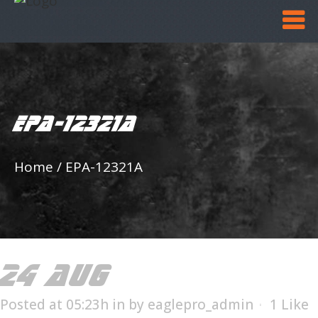
EPA-12321A
Home
/
EPA-12321A
24 AUG
EPA-12321A
Posted at 05:23h
in
by
eaglepro_admin
1
Like