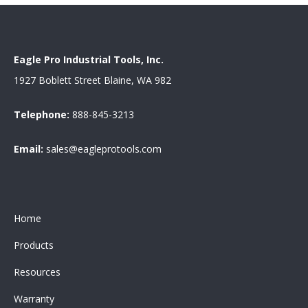
Eagle Pro Industrial Tools, Inc.
1927 Boblett Street Blaine, WA 982
Telephone:
888-845-3213
Email:
sales@eagleprotools.com
Home
Products
Resources
Warranty